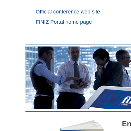
Official conference web site
FINIZ Portal home page
En