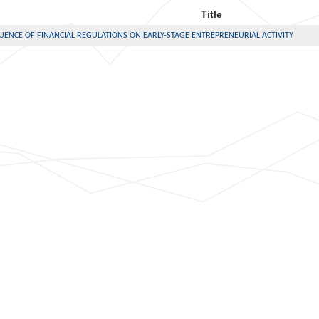
Title
UENCE OF FINANCIAL REGULATIONS ON EARLY-STAGE ENTREPRENEURIAL ACTIVITY