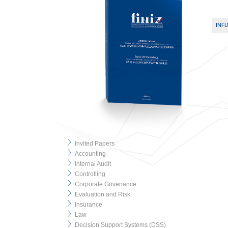
INFL
Invited Papers
Accounting
Internal Audit
Controlling
Corporate Govenance
Evaluation and Risk
Insurance
Law
Decision Support Systems (DSS)