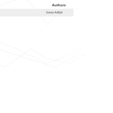
Authors
Goran Avlijaš