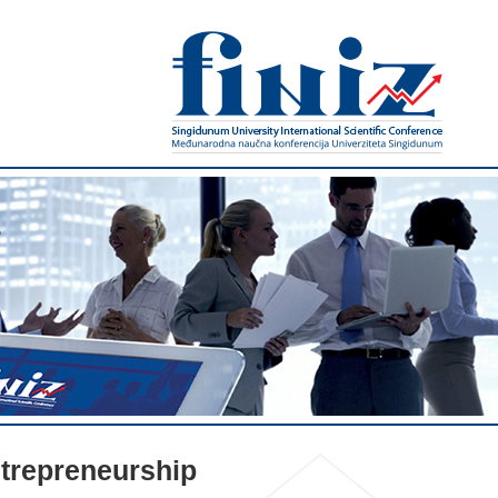
trepreneurship