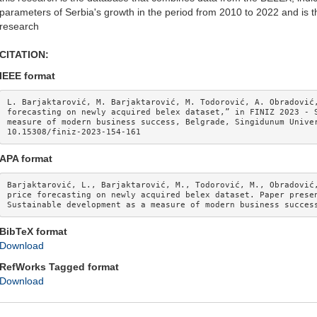
parameters of Serbia's growth in the period from 2010 to 2022 and is the
research
CITATION:
IEEE format
L. Barjaktarović, M. Barjaktarović, M. Todorović, A. Obradović,
forecasting on newly acquired belex dataset,” in FINIZ 2023 - S
measure of modern business success, Belgrade, Singidunum Univer
10.15308/finiz-2023-154-161 
APA format
Barjaktarović, L., Barjaktarović, M., Todorović, M., Obradović,
price forecasting on newly acquired belex dataset. Paper presen
Sustainable development as a measure of modern business succes
BibTeX format
Download
RefWorks Tagged format
Download