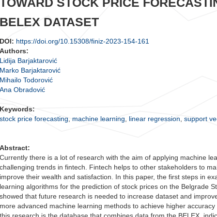
TOWARD STOCK PRICE FORECASTI
BELEX DATASET
DOI:
https://doi.org/10.15308/finiz-2023-154-161
Authors:
Lidija Barjaktarović
Marko Barjaktarović
Mihailo Todorović
Ana Obradović
Keywords:
stock price forecasting
,
machine learning
,
linear regression
,
support ve
Abstract:
Currently there is a lot of research with the aim of applying machine lea
challenging trends in fintech. Fintech helps to other stakeholders to mak
improve their wealth and satisfaction. In this paper, the first steps in 
learning algorithms for the prediction of stock prices on the Belgrade
showed that future research is needed to increase dataset and improve
more advanced machine learning methods to achieve higher accuracy in 
this research is the database that combines data from the BELEX, ind