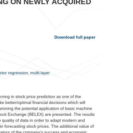
NG ON NEWLY ACQUIRED
Download full paper
ctor regression
,
multi-layer
rning in stock price prediction as one of the
e better/optimal financial decisions which will
examining the potential application of basic machine
 Stock Exchange (BELEX) are presented. The results
 quality of data in order to adapt modern and
forecasting stock prices. The additional value of
icators of the company’s success and economic