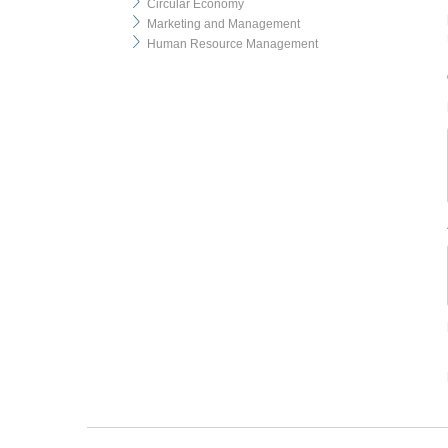
Circular Economy
Marketing and Management
Human Resource Management