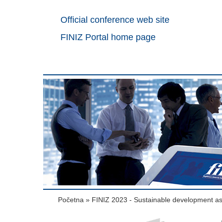
Official conference web site
FINIZ Portal home page
Početna
»
FINIZ 2023 - Sustainable development a