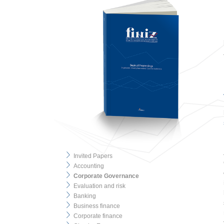
Invited Papers
Accounting
Corporate Governance
Evaluation and risk
Banking
Business finance
Corporate finance