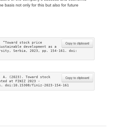
 basis not only for this but also for future
 “Toward stock price 
Copy to clipboard
ustainable development as a 
sity, Serbia, 2023, pp. 154-161. doi: 
 A. (2023). Toward stock 
Copy to clipboard
ted at FINIZ 2023 - 
s. doi:10.15308/finiz-2023-154-161