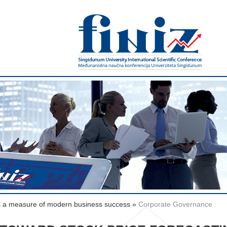
s a measure of modern business success
»
Corporate Governance