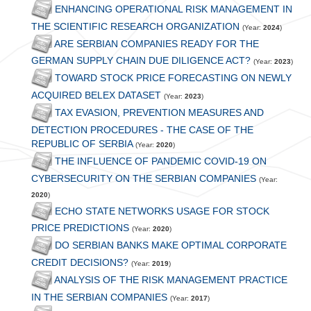
ENHANCING OPERATIONAL RISK MANAGEMENT IN
THE SCIENTIFIC RESEARCH ORGANIZATION
(Year:
2024
)
ARE SERBIAN COMPANIES READY FOR THE
GERMAN SUPPLY CHAIN DUE DILIGENCE ACT?
(Year:
2023
)
TOWARD STOCK PRICE FORECASTING ON NEWLY
ACQUIRED BELEX DATASET
(Year:
2023
)
TAX EVASION, PREVENTION MEASURES AND
DETECTION PROCEDURES - THE CASE OF THE
REPUBLIC OF SERBIA
(Year:
2020
)
THE INFLUENCE OF PANDEMIC COVID-19 ON
CYBERSECURITY ON THE SERBIAN COMPANIES
(Year:
2020
)
ECHO STATE NETWORKS USAGE FOR STOCK
PRICE PREDICTIONS
(Year:
2020
)
DO SERBIAN BANKS MAKE OPTIMAL CORPORATE
CREDIT DECISIONS?
(Year:
2019
)
ANALYSIS OF THE RISK MANAGEMENT PRACTICE
IN THE SERBIAN COMPANIES
(Year:
2017
)