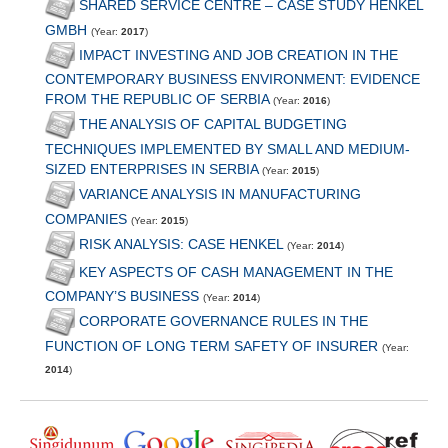
SHARED SERVICE CENTRE – CASE STUDY HENKEL
GMBH
(Year:
2017
)
IMPACT INVESTING AND JOB CREATION IN THE
CONTEMPORARY BUSINESS ENVIRONMENT: EVIDENCE
FROM THE REPUBLIC OF SERBIA
(Year:
2016
)
THE ANALYSIS OF CAPITAL BUDGETING
TECHNIQUES IMPLEMENTED BY SMALL AND MEDIUM-
SIZED ENTERPRISES IN SERBIA
(Year:
2015
)
VARIANCE ANALYSIS IN MANUFACTURING
COMPANIES
(Year:
2015
)
RISK ANALYSIS: CASE HENKEL
(Year:
2014
)
KEY ASPECTS OF CASH MANAGEMENT IN THE
COMPANY’S BUSINESS
(Year:
2014
)
CORPORATE GOVERNANCE RULES IN THE
FUNCTION OF LONG TERM SAFETY OF INSURER
(Year:
2014
)