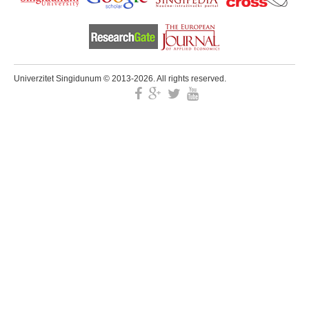
Univerzitet Singidunum © 2013-2026. All rights reserved.