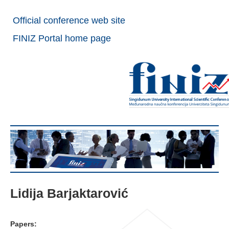
Official conference web site
FINIZ Portal home page
Lidija Barjaktarović
Papers: