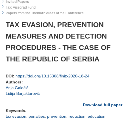
Invited Papers
Tax: Visegrad Fund
Papers from the Thematic Areas of the Conference
TAX EVASION, PREVENTION
MEASURES AND DETECTION
PROCEDURES - THE CASE OF
THE REPUBLIC OF SERBIA
DOI:
https://doi.org/10.15308/finiz-2020-18-24
Authors:
Anja Galečić
Lidija Barjaktarović
Download full paper
Keywords:
tax evasion
,
penalties
,
prevention
,
reduction
,
education.