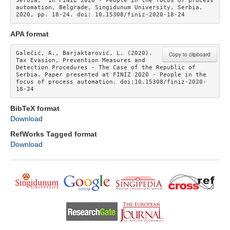
Serbia,” in FINIZ 2020 - People in the focus of process 
automation, Belgrade, Singidunum University, Serbia, 
2020, pp. 18-24. doi: 10.15308/finiz-2020-18-24 
APA format
Galečić, A., Barjaktarović, L. (2020). 
Copy to clipboard
Tax Evasion, Prevention Measures and 
Detection Procedures - The Case of the Republic of 
Serbia. Paper presented at FINIZ 2020 - People in the 
focus of process automation. doi:10.15308/finiz-2020-
18-24
BibTeX format
Download
RefWorks Tagged format
Download