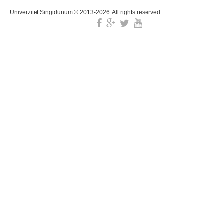
Univerzitet Singidunum © 2013-2026. All rights reserved.