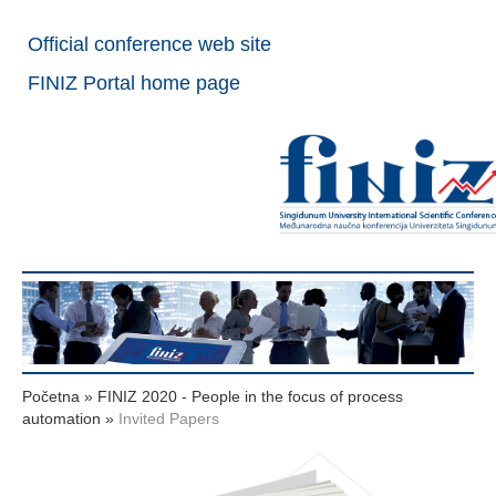
Official conference web site
FINIZ Portal home page
Početna
»
FINIZ 2020 - People in the focus of process
automation
»
Invited Papers