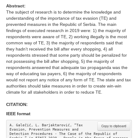
Abstract:
The subject of research is to determine the knowledge and
understanding of the importance of tax evasion (TE) and
prevented measures in the Republic of Serbia. The main
findings of executed research in 2019 were: 1) the majority of
respondents were aware of TE, 2) working illegally is the most
common way of TE, 3) the majority of respondents said that
they hadn’t received the bill after every shopping, 4) all
respondents stressed that some party should be penalized for
not possessing the bill after shopping, 5) the majority of
respondents answered that adequate tax propaganda was the
way of educating tax payers, 6) the majority of respondents
would not report any notice of any form of TE. The state and tax
authorities should take measures in order to create win-win
climate for all stakeholders in order to reduce TE.
CITATION:
IEEE format
A. Galečić, L. Barjaktarović, “Tax 
Copy to clipboard
Evasion, Prevention Measures and 
Detection Procedures - The Case of the Republic of 