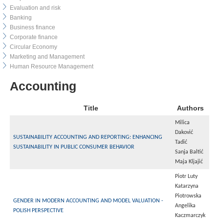
Evaluation and risk
Banking
Business finance
Corporate finance
Circular Economy
Marketing and Management
Human Resource Management
Accounting
Title
Authors
Milica
Daković
SUSTAINABILITY ACCOUNTING AND REPORTING: ENHANCING
Tadić
SUSTAINABILITY IN PUBLIC CONSUMER BEHAVIOR
Sanja Baltić
Maja Kljajić
Piotr Luty
Katarzyna
Piotrowska
GENDER IN MODERN ACCOUNTING AND MODEL VALUATION -
Angelika
POLISH PERSPECTIVE
Kaczmarczyk