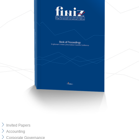
Invited Papers
Accounting
Corporate Governance