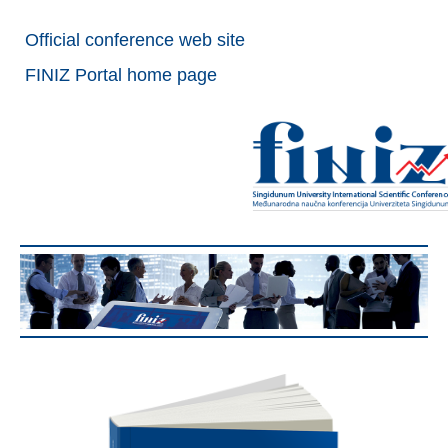
Official conference web site
FINIZ Portal home page