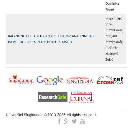
Dominika
Florek
Maja Kljajić
Vule
Mizdraković
BALANCING HOSPITALITY AND REPORTING: ANALYZING THE
Mirijana
IMPACT OF IFRS 16 IN THE HOTEL INDUSTRY
Mizdraković
Blaženka
Hadrović
Zekić
Univerzitet Singidunum © 2013-2026. All rights reserved.