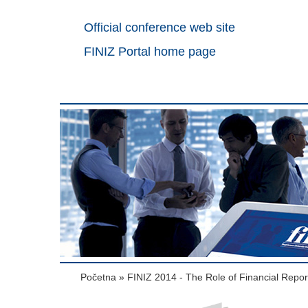
Official conference web site
FINIZ Portal home page
Početna
»
FINIZ 2014 - The Role of Financial Repo