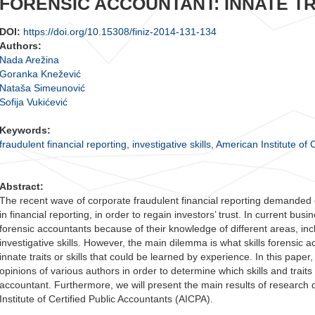
FORENSIC ACCOUNTANT: INNATE TR
DOI:
https://doi.org/10.15308/finiz-2014-131-134
Authors:
Nada Arežina
Goranka Knežević
Nataša Simeunović
Sofija Vukićević
Keywords:
fraudulent financial reporting
,
investigative skills
,
American Institute of 
Abstract:
The recent wave of corporate fraudulent financial reporting demanded 
in financial reporting, in order to regain investors’ trust. In current bu
forensic accountants because of their knowledge of different areas, inc
investigative skills. However, the main dilemma is what skills forensi
innate traits or skills that could be learned by experience. In this paper
opinions of various authors in order to determine which skills and traits 
accountant. Furthermore, we will present the main results of research 
Institute of Certified Public Accountants (AICPA).