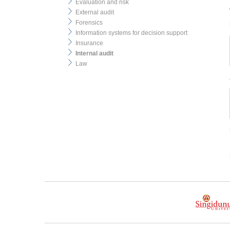
Evaluation and risk
External audit
Forensics
Information systems for decision support
Insurance
Internal audit
Law