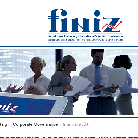
rting in Corporate Governance
»
Internal audit