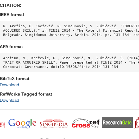
CITATION:
IEEE format
N. Arežina, G. Knežević, N. Simeunović, S. Vukićević, “FORENSIC
ACQUIRED SKILL?,” in FINIZ 2014 - The Role of Financial Reporti
Belgrade, Singidunum University, Serbia, 2014, pp. 131-134. do
APA format
Arežina, N., Knežević, G., Simeunović, N., Vukićević, S. (2014)
TRAIT OR ACQUIRED SKILL?. Paper presented at FINIZ 2014 - The R
Corporate Governance. doi:10.15308/finiz-2014-131-134
BibTeX format
Download
RefWorks Tagged format
Download