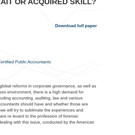
AIT OR ACQUIRED SKILL?
Download full paper
Certified Public Accountants
global reforms in corporate governance, as well as
siness environment, there is a high demand for
luding accounting, auditing, law and various
c accountants should have and whether those are
, we will try to sublimate the experiences and
are re levant to the profession of forensic
dealing with this issue, conducted by the American