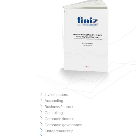
Invited papers
Accounting
Business finance
Controlling
Corporate finance
Corporate governance
Entrepreneurship