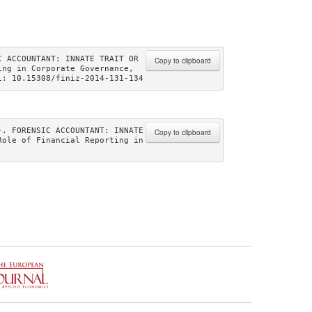
 ACCOUNTANT: INNATE TRAIT OR 
Copy to clipboard
ng in Corporate Governance, 
i: 10.15308/finiz-2014-131-134 
. FORENSIC ACCOUNTANT: INNATE 
Copy to clipboard
ole of Financial Reporting in 