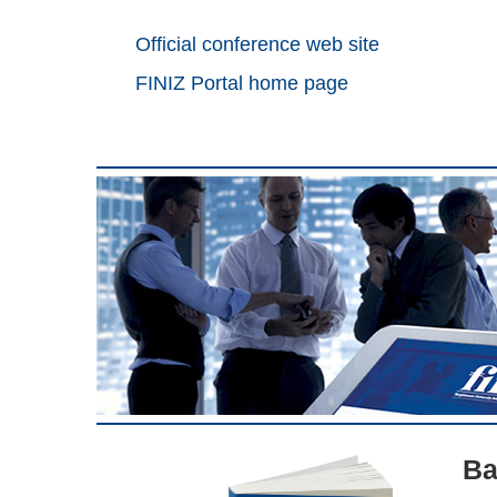
Official conference web site
FINIZ Portal home page
Ba