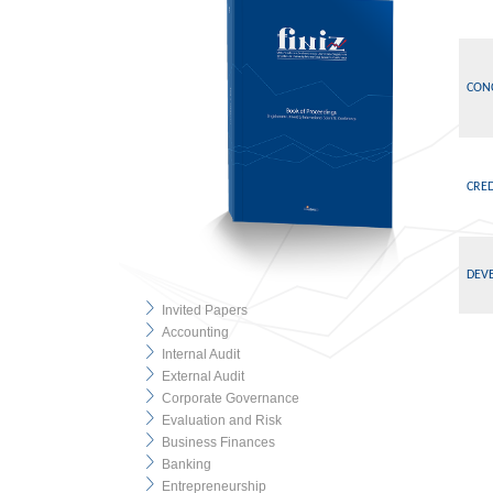
CON
CRE
DEVE
Invited Papers
Accounting
Internal Audit
External Audit
Corporate Governance
Evaluation and Risk
Business Finances
Banking
Entrepreneurship