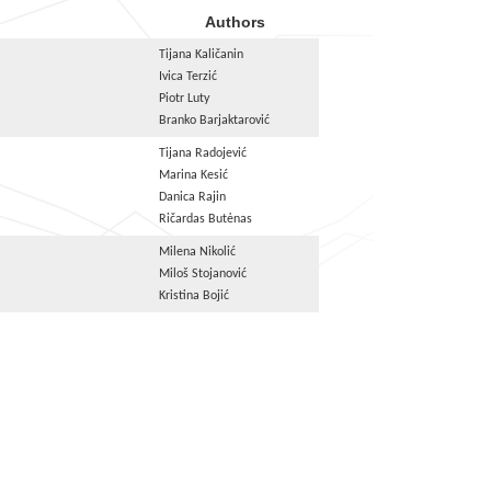
Authors
Tijana Kaličanin
Ivica Terzić
Piotr Luty
Branko Barjaktarović
Tijana Radojević
Marina Kesić
Danica Rajin
Ričardas Butėnas
Milena Nikolić
Miloš Stojanović
Kristina Bojić