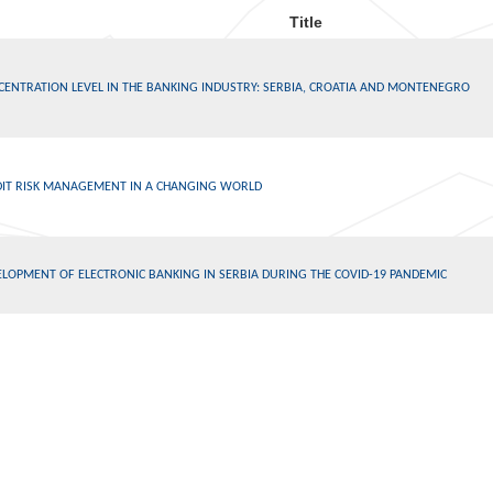
Title
CENTRATION LEVEL IN THE BANKING INDUSTRY: SERBIA, CROATIA AND MONTENEGRO
DIT RISK MANAGEMENT IN A CHANGING WORLD
LOPMENT OF ELECTRONIC BANKING IN SERBIA DURING THE COVID-19 PANDEMIC