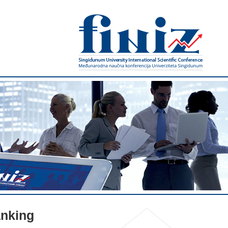
nking