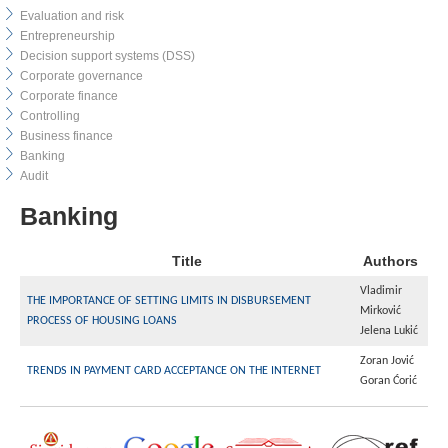
Evaluation and risk
Entrepreneurship
Decision support systems (DSS)
Corporate governance
Corporate finance
Controlling
Business finance
Banking
Audit
Banking
Title
Authors
Vladimir
THE IMPORTANCE OF SETTING LIMITS IN DISBURSEMENT
Mirković
PROCESS OF HOUSING LOANS
Jelena Lukić
Zoran Jović
TRENDS IN PAYMENT CARD ACCEPTANCE ON THE INTERNET
Goran Ćorić