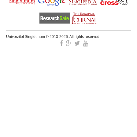
Univerzitet Singidunum © 2013-2026. All rights reserved.