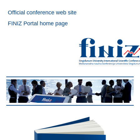
Official conference web site
FINIZ Portal home page