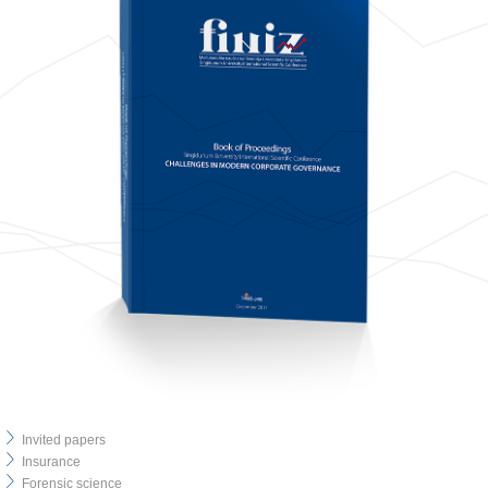
Invited papers
Insurance
Forensic science