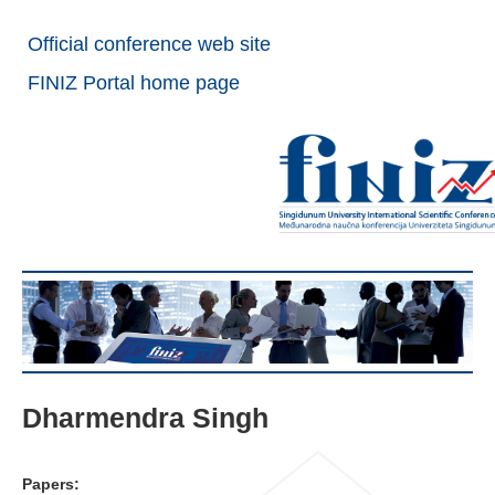
Official conference web site
FINIZ Portal home page
Dharmendra Singh
Papers: