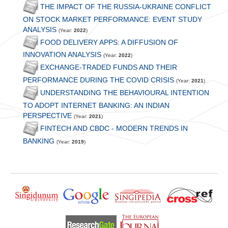
THE IMPACT OF THE RUSSIA-UKRAINE CONFLICT
ON STOCK MARKET PERFORMANCE: EVENT STUDY
ANALYSIS
(Year:
2022
)
FOOD DELIVERY APPS: A DIFFUSION OF
INNOVATION ANALYSIS
(Year:
2022
)
EXCHANGE-TRADED FUNDS AND THEIR
PERFORMANCE DURING THE COVID CRISIS
(Year:
2021
)
UNDERSTANDING THE BEHAVIOURAL INTENTION
TO ADOPT INTERNET BANKING: AN INDIAN
PERSPECTIVE
(Year:
2021
)
FINTECH AND CBDC - MODERN TRENDS IN
BANKING
(Year:
2019
)