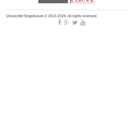
Univerzitet Singidunum © 2013-2026. All rights reserved.