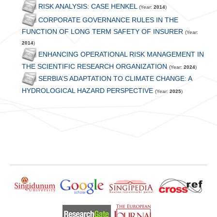
RISK ANALYSIS: CASE HENKEL
(Year:
2014
)
CORPORATE GOVERNANCE RULES IN THE
FUNCTION OF LONG TERM SAFETY OF INSURER
(Year:
2014
)
ENHANCING OPERATIONAL RISK MANAGEMENT IN
THE SCIENTIFIC RESEARCH ORGANIZATION
(Year:
2024
)
SERBIA’S ADAPTATION TO CLIMATE CHANGE: A
HYDROLOGICAL HAZARD PERSPECTIVE
(Year:
2025
)