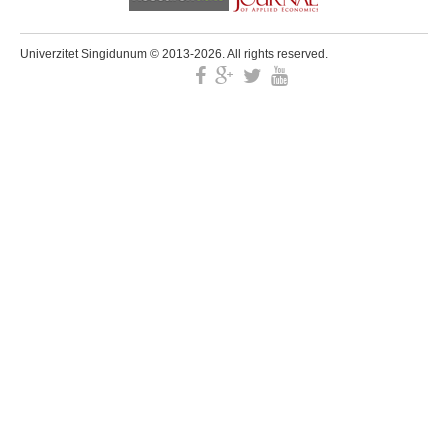
Univerzitet Singidunum © 2013-2026. All rights reserved.