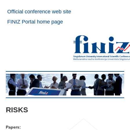
Official conference web site
FINIZ Portal home page
RISKS
Papers: