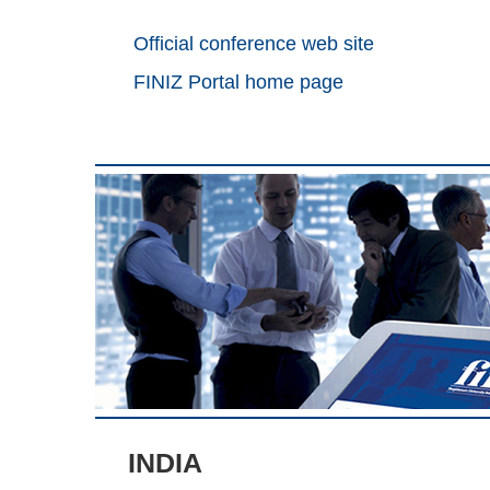
Official conference web site
FINIZ Portal home page
INDIA