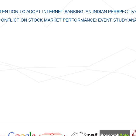
ENTION TO ADOPT INTERNET BANKING: AN INDIAN PERSPECTIV
 CONFLICT ON STOCK MARKET PERFORMANCE: EVENT STUDY ANA