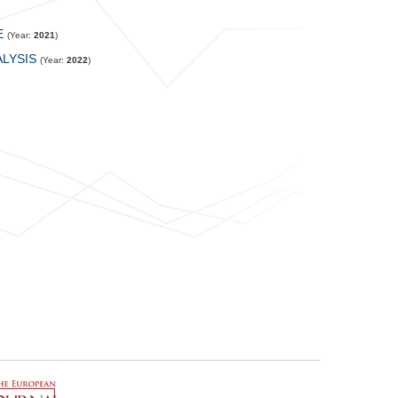
E
(Year:
2021
)
LYSIS
(Year:
2022
)