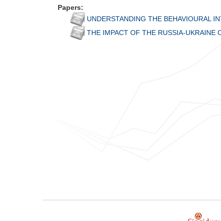
Papers:
UNDERSTANDING THE BEHAVIOURAL INT
THE IMPACT OF THE RUSSIA-UKRAINE