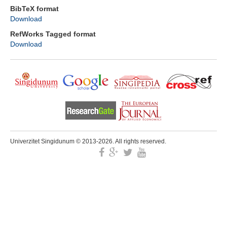
BibTeX format
Download
RefWorks Tagged format
Download
Univerzitet Singidunum © 2013-2026. All rights reserved.