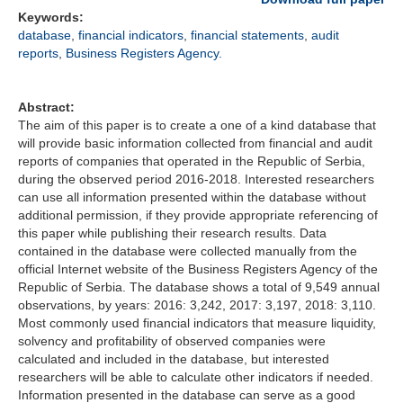
Keywords:
database
,
financial indicators
,
financial statements
,
audit
reports
,
Business Registers Agency.
Abstract:
The aim of this paper is to create a one of a kind database that
will provide basic information collected from financial and audit
reports of companies that operated in the Republic of Serbia,
during the observed period 2016-2018. Interested researchers
can use all information presented within the database without
additional permission, if they provide appropriate referencing of
this paper while publishing their research results. Data
contained in the database were collected manually from the
official Internet website of the Business Registers Agency of the
Republic of Serbia. The database shows a total of 9,549 annual
observations, by years: 2016: 3,242, 2017: 3,197, 2018: 3,110.
Most commonly used financial indicators that measure liquidity,
solvency and profitability of observed companies were
calculated and included in the database, but interested
researchers will be able to calculate other indicators if needed.
Information presented in the database can serve as a good