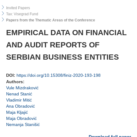
Invited Papers
Tax: Visegrad Fund
Papers from the Thematic Areas of the Conference
EMPIRICAL DATA ON FINANCIAL
AND AUDIT REPORTS OF
SERBIAN BUSINESS ENTITIES
DOI:
https://doi.org/10.15308/finiz-2020-193-198
Authors:
Vule Mizdraković
Nenad Stanić
Vladimir Mitić
Ana Obradović
Maja Kljajić
Maja Obradović
Nemanja Stanišić
Download full paper