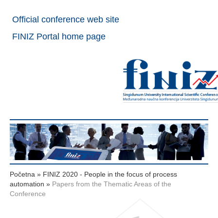
Official conference web site
FINIZ Portal home page
Početna
»
FINIZ 2020 - People in the focus of process
automation
»
Papers from the Thematic Areas of the
Conference