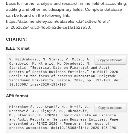
basis for further analysis and research in the field of accounting,
auditing and other multidisciplinary fields. Complete database
can be found on the following link:
https://data.mendeley.com/datasets/ x3z4zx8vwr/draft?
a=2851c2e4-afc0-4d60-b2de-ce1fa1b27a30.
CITATION:
IEEE format
V. Mizdraković, N. Stanić, V. Mitić, A. 
Copy to clipboard
Obradović, M. Kljajić, M. Obradović, N. 
Stanišić, “Empirical Data on Financial and Audit 
Reports of Serbian Business Entities,” in FINIZ 2020 - 
People in the focus of process automation, Belgrade, 
Singidunum University, Serbia, 2020, pp. 193-198. doi: 
10.15308/finiz-2020-193-198 
APA format
Mizdraković, V., Stanić, N., Mitić, V., 
Copy to clipboard
Obradović, A., Kljajić, M., Obradović, 
M., Stanišić, N. (2020). Empirical Data on Financial 
and Audit Reports of Serbian Business Entities. Paper 
presented at FINIZ 2020 - People in the focus of 
process automation. doi:10.15308/finiz-2020-193-198