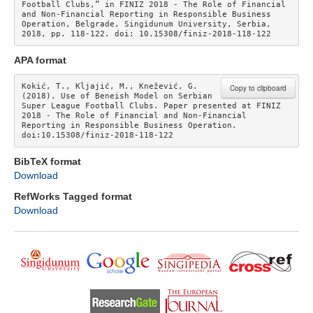
Football Clubs,” in FINIZ 2018 - The Role of Financial 
and Non-Financial Reporting in Responsible Business 
Operation, Belgrade, Singidunum University, Serbia, 
2018, pp. 118-122. doi: 10.15308/finiz-2018-118-122 
APA format
Kokić, T., Kljajić, M., Knežević, G. 
Copy to clipboard
(2018). Use of Beneish Model on Serbian 
Super League Football Clubs. Paper presented at FINIZ 
2018 - The Role of Financial and Non-Financial 
Reporting in Responsible Business Operation. 
doi:10.15308/finiz-2018-118-122
BibTeX format
Download
RefWorks Tagged format
Download