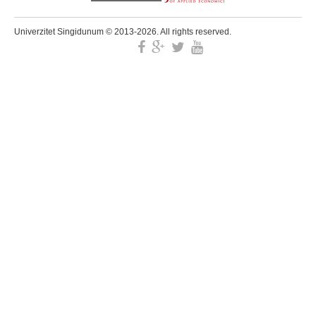
Univerzitet Singidunum © 2013-2026. All rights reserved.