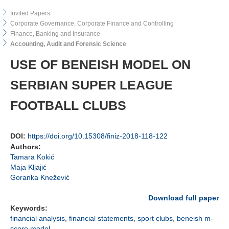
Invited Papers
Corporate Governance, Corporate Finance and Controlling
Finance, Banking and Insurance
Accounting, Audit and Forensic Science
USE OF BENEISH MODEL ON
SERBIAN SUPER LEAGUE
FOOTBALL CLUBS
DOI:
https://doi.org/10.15308/finiz-2018-118-122
Authors:
Tamara Kokić
Maja Kljajić
Goranka Knežević
Download full paper
Keywords:
financial analysis
,
financial statements
,
sport clubs
,
beneish m-
score model