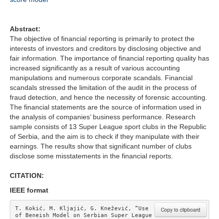
Abstract:
The objective of financial reporting is primarily to protect the
interests of investors and creditors by disclosing objective and
fair information. The importance of financial reporting quality has
increased significantly as a result of various accounting
manipulations and numerous corporate scandals. Financial
scandals stressed the limitation of the audit in the process of
fraud detection, and hence the necessity of forensic accounting.
The financial statements are the source of information used in
the analysis of companies’ business performance. Research
sample consists of 13 Super League sport clubs in the Republic
of Serbia, and the aim is to check if they manipulate with their
earnings. The results show that significant number of clubs
disclose some misstatements in the financial reports.
CITATION:
IEEE format
T. Kokić, M. Kljajić, G. Knežević, “Use 
Copy to clipboard
of Beneish Model on Serbian Super League 