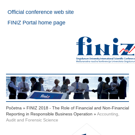
Official conference web site
FINIZ Portal home page
Početna
»
FINIZ 2018 - The Role of Financial and Non-Financial
Reporting in Responsible Business Operation
»
Accounting,
Audit and Forensic Science